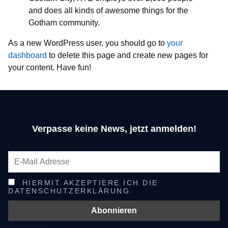
and does all kinds of awesome things for the
Gotham community.
As a new WordPress user, you should go to
your
dashboard
to delete this page and create new pages for
your content. Have fun!
Verpasse keine News, jetzt anmelden!
E-MAIL-ADRESSE
HIERMIT AKZEPTIERE ICH DIE
DATENSCHUTZERKLÄRUNG.