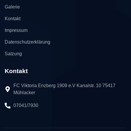
Galerie
Kontakt
Impressum
Datenschutzerklärung
Satzung
Kontakt
FC Viktoria Enzberg 1909 e.V Kanalstr. 10 75417
Mühlacker
07041/7930