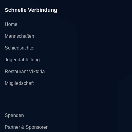
Schnelle Verbindung
Home
Mannschaften
Schiedsrichter
Jugendabteilung
Restaurant Viktoria
Mitgliedschaft
Spenden
Partner & Sponsoren