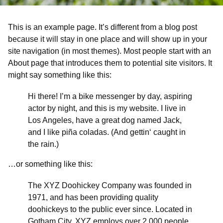
This is an example page. It’s different from a blog post
because it will stay in one place and will show up in your
site navigation (in most themes). Most people start with an
About page that introduces them to potential site visitors. It
might say something like this:
Hi there! I’m a bike messenger by day, aspiring
actor by night, and this is my website. I live in
Los Angeles, have a great dog named Jack,
and I like piña coladas. (And gettin‘ caught in
the rain.)
…or something like this:
The XYZ Doohickey Company was founded in
1971, and has been providing quality
doohickeys to the public ever since. Located in
Gotham City, XYZ employs over 2,000 people